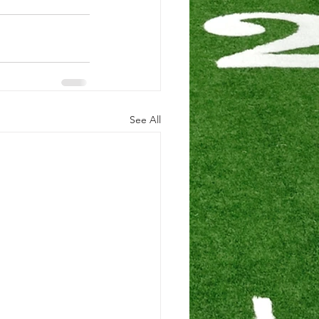
See All