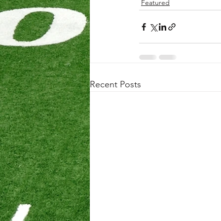
Featured
Recent Posts