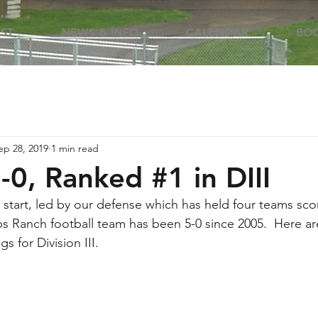
RST
NEWS & INFO
CALENDAR
BOO
ep 28, 2019
1 min read
-0, Ranked #1 in DIII
 start, led by our defense which has held four teams score
pps Ranch football team has been 5-0 since 2005.  Here a
s for Division III.