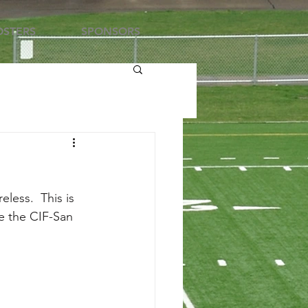
STERS
SPONSORS
less.  This is 
re the CIF-San 