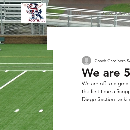
HOME
SCHOOL FI
Coach Gardinera
S
We are 5
We are off to a great
the first time a Scri
Diego Section ranking