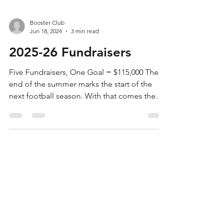
Booster Club
Jun 18, 2024
3 min read
2025-26 Fundraisers
Five Fundraisers, One Goal = $115,000 The
end of the summer marks the start of the
next football season. With that comes the
challenge...