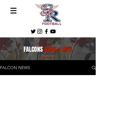
FALCONS
NEWS & INFO
FALCON NEWS