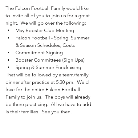
The Falcon Football Family would like 
to invite all of you to join us for a great 
night.  We will go over the following:
May Booster Club Meeting
Falcon Football - Spring, Summer 
& Season Schedules, Costs
Commitment Signing
Booster Committees (Sign Ups)
Spring & Summer Fundraising
That will be followed by a team/family 
dinner after practice at 5:30 pm.  We'd 
love for the entire Falcon Football 
Family to join us.  The boys will already 
be there practicing.  All we have to add 
is their families.  See you then.