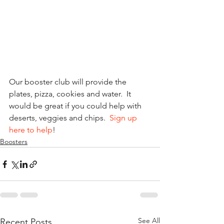
Our booster club will provide the 
plates, pizza, cookies and water.  It 
would be great if you could help with 
deserts, veggies and chips.  
Sign up 
here to help
!
Boosters
See All
Recent Posts