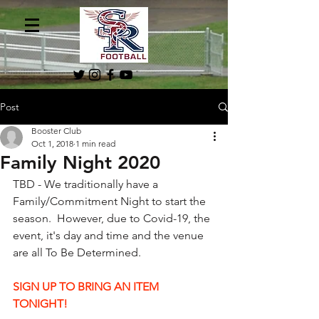
Post
Booster Club
Oct 1, 2018
1 min read
Family Night 2020
TBD - We traditionally have a 
Family/Commitment Night to start the 
season.  However, due to Covid-19, the 
event, it's day and time and the venue 
are all To Be Determined.
SIGN UP TO BRING AN ITEM 
TONIGHT!