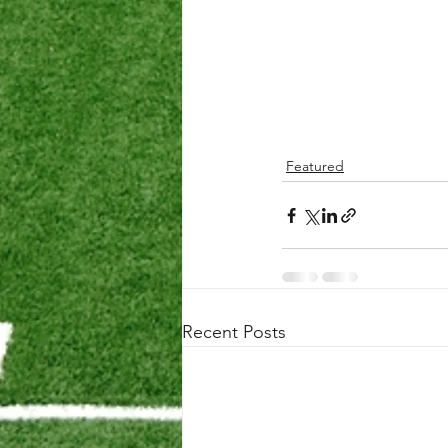
Featured
Recent Posts