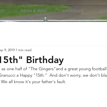
RST
NEWS & INFO
CALENDAR
BOO
ep 9, 2019
1 min read
5th" Birthday
 as one half of "The Gingers"and a great young football p
Granucci a Happy "15th."  And don't worry, we don't bla
We all know it's your father's fault.