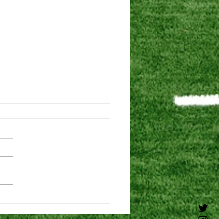
6 DEAD PERIOD