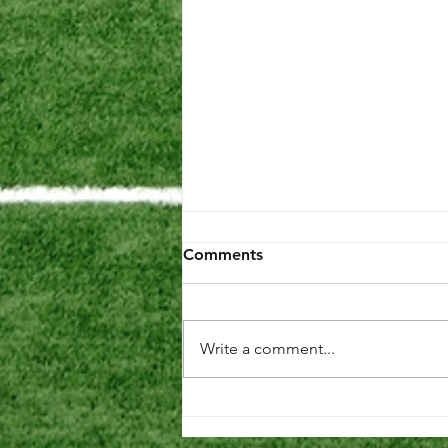
Comments
Write a comment...
Preparing for the 2026
Season