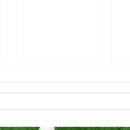
202
REQUIREMENTS TO PLAY