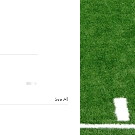
See All