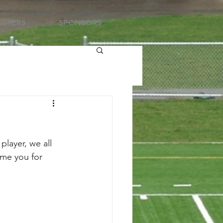
STERS
SPONSORS
layer, we all 
me you for 