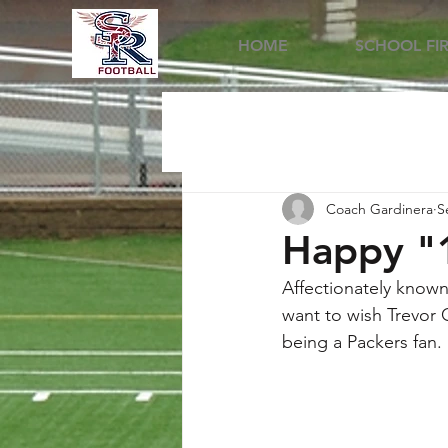
HOME
SCHOOL FI
Coach Gardinera
S
Happy "1
Affectionately known
want to wish Trevor 
being a Packers fan.  