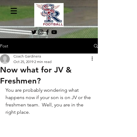
Post
Coach Gardinera
Oct 25, 2019
2 min read
Now what for JV &
Freshmen?
You are probably wondering what 
happens now if your son is on JV or the 
freshmen team.  Well, you are in the 
right place.