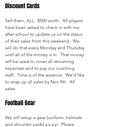
Discount Cards
Sell them, ALL.  $500 worth.  All players 
have been asked to check in with me 
after school to update us on the status 
of their sales from this weekend.  We 
will do that every Monday and Thursday 
until all of the money is in.  That money 
will be used to cover all remaining 
expenses and to pay our coaching 
staff.  Time is of the essence.  We'd like 
to wrap up all sales by Nov 9th.  All 
sales.
Football Gear
We will setup a gear (uniform, helmets 
and shoulder pads) a.s.a.p.  Please 