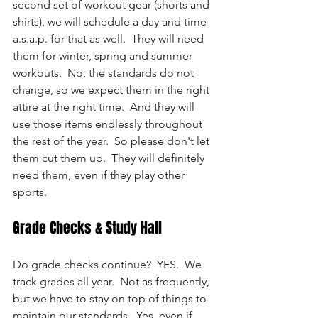
second set of workout gear (shorts and 
shirts), we will schedule a day and time 
a.s.a.p. for that as well.  They will need 
them for winter, spring and summer 
workouts.  No, the standards do not 
change, so we expect them in the right 
attire at the right time.  And they will 
use those items endlessly throughout 
the rest of the year.  So please don't let 
them cut them up.  They will definitely 
need them, even if they play other 
sports.
Grade Checks & Study Hall
Do grade checks continue?  YES.  We 
track grades all year.  Not as frequently, 
but we have to stay on top of things to 
maintain our standards.  Yes, even if 