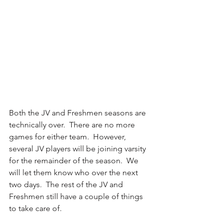
Both the JV and Freshmen seasons are 
technically over.  There are no more 
games for either team.  However, 
several JV players will be joining varsity 
for the remainder of the season.  We 
will let them know who over the next 
two days.  The rest of the JV and 
Freshmen still have a couple of things 
to take care of.