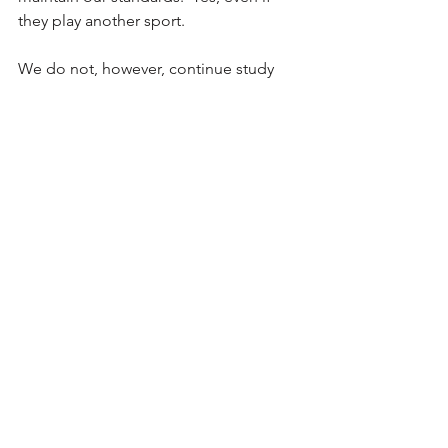
they play another sport.
We do not, however, continue study 
hall.  We recommend it (in the library, 
where tutors will be available all year.  
But we don't know their schedules 
once they are done with us.
Hopefully that answers a few lingering 
questions.  If not, do not hesitate to 
reach out to me directly.
Thanks
Coach G 
Featured