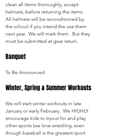
clean all items thoroughly, accept 
helmets, before returning the items.  
All helmets will be reconditioned by 
the school if you intend the use them 
next year.  We will mark them.  But they 
must be submitted at gear return.
Banquet
To Be Announced
Winter, Spring & Summer Workouts
We will start winter workouts in late 
January or early February.  We HIGHLY 
encourage kids to tryout for and play 
other sports (we love wrestling, even 
though baseball is the greatest sport 