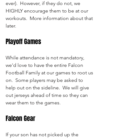
ever).  However, if they do not, we 
HIGHLY encourage them to be at our 
workouts.  More information about that 
later.
Playoff Games
While attendance is not mandatory, 
we'd love to have the entire Falcon 
Football Family at our games to root us 
on.  Some players may be asked to 
help out on the sideline.  We will give 
out jerseys ahead of time so they can 
wear them to the games.
Falcon Gear
If your son has not picked up the 