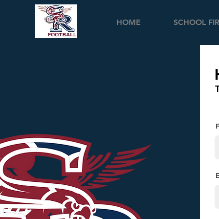
HOME
SCHOOL FI
F
E