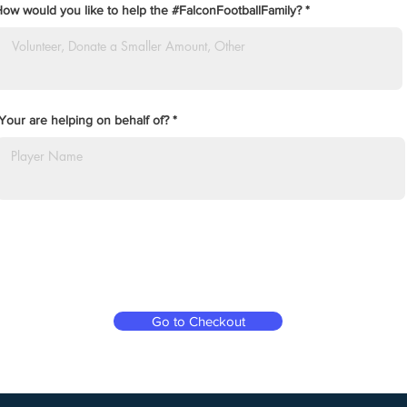
ow would you like to help the #FalconFootballFamily?
Your are helping on behalf of?
Go to Checkout