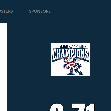
STERS
SPONSORS