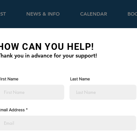
RST
NEWS & INFO
CALENDAR
BOO
HOW CAN YOU HELP!
Thank you in advance for your support!
irst Name
Last Name
mail Address